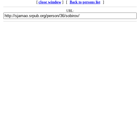
[
close window
] [
]
Back to persons list
URL: