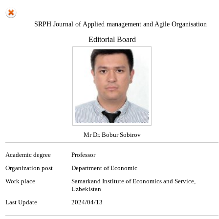
SRPH Journal of Applied management and Agile Organisation
Editorial Board
Mr Dr. Bobur Sobirov
Academic degree
Professor
Organization post
Department of Economic
Work place
Samarkand Institute of Economics and Service,
Uzbekistan
Last Update
2024/04/13