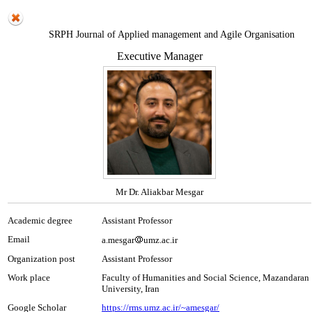
SRPH Journal of Applied management and Agile Organisation
Executive Manager
Mr Dr. Aliakbar Mesgar
Academic degree
Assistant Professor
Email
a.mesgar
umz.ac.ir
Organization post
Assistant Professor
Work place
Faculty of Humanities and Social Science, Mazandaran
University, Iran
Google Scholar
https://rms.umz.ac.ir/~amesgar/