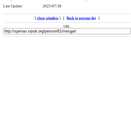
Last Update
2025/07/28
[
close window
] [
]
Back to persons list
URL: