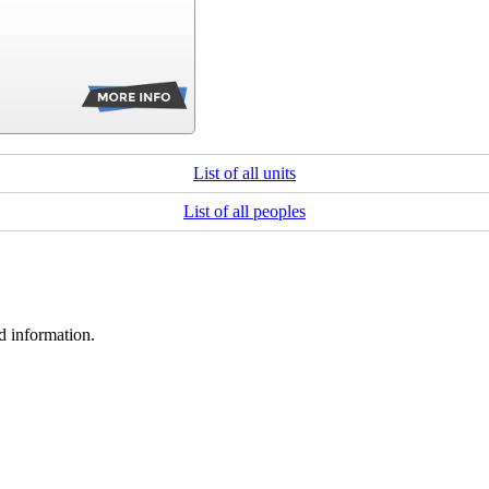
List of all units
List of all peoples
d information.