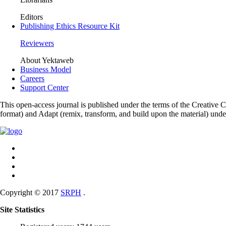
Editors
Publishing Ethics Resource Kit
Reviewers
About Yektaweb
Business Model
Careers
Support Center
This open-access journal is published under the terms of the Creative
format) and Adapt (remix, transform, and build upon the material) und
Copyright © 2017
SRPH
.
Site Statistics