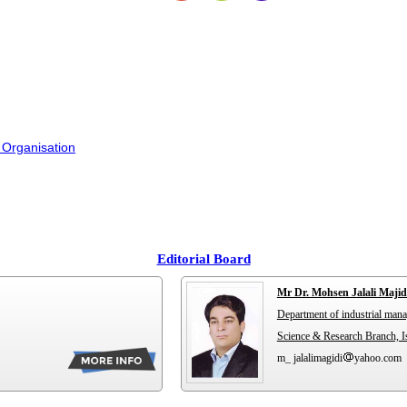
 Organisation
Editorial Board
Mr Dr. Mohsen Jalali Majid
Department of industrial man
Science & Research Branch, Is
m_ jalalimagidi
yahoo.com