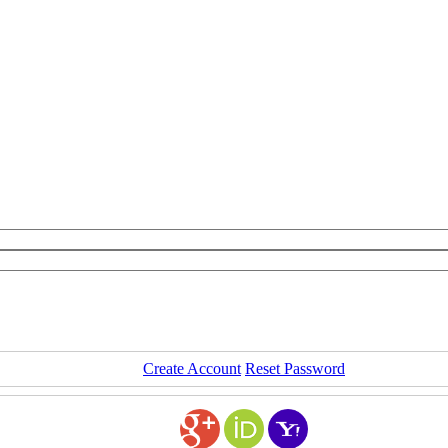
Create Account
Reset Password