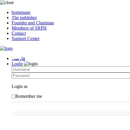
homepage
The publisher
Founder and Chairman
Members of SRPH
Contact
Support Center
فارسی
Login
Login as
Remember me