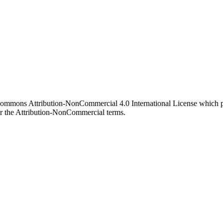
 Commons Attribution-NonCommercial 4.0 International License which pe
er the Attribution-NonCommercial terms.