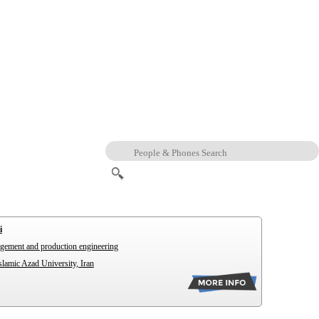
i
agement and production engineering
lamic Azad University, Iran