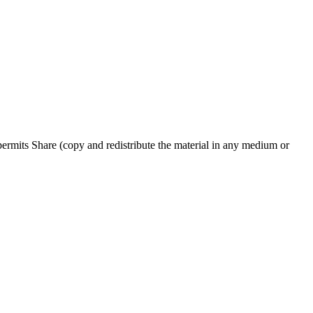
rmits Share (copy and redistribute the material in any medium or