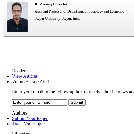
Dr. Anurag Hazarika
Assistant Professor of Department of Sociology and Economic
Tezpur University, Tezpur, India
Readers
View Articles
Volume/ Issue Alert
Enter your email in the following box to receive the site news an
Authors
Submit Your Paper
Track Your Paper
Librarians