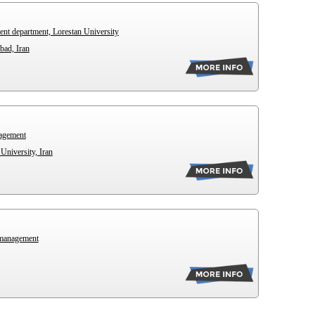
ent department, Lorestan University
bad, Iran
nagement
University, Iran
 management