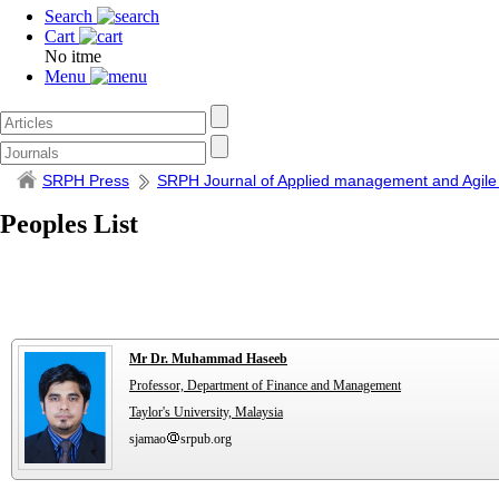
Search
Cart
No itme
Menu
SRPH Press
SRPH Journal of Applied management and Agile
Peoples List
Mr Dr. Muhammad Haseeb
Professor, Department of Finance and Management
Taylor's University, Malaysia
sjamao
srpub.org