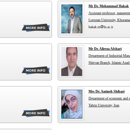
Mr Dr. Mohammad Hakak
Assistant professor, managem
Lorestan University, Khorama
hakak.m
lu.ac.ir
Mr Dr. Alireza Afshari
Department of Industrial Ma
Shirvan Branch, Islamic Azad 
Mrs Dr. Amineh Shibaei
Department of economic and
Tabriz University, Iran