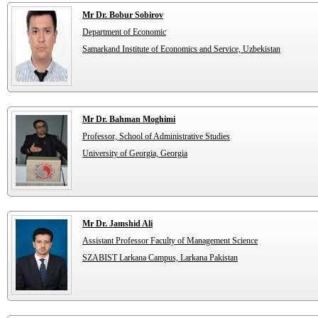
Mr Dr. Bobur Sobirov
Department of Economic
Samarkand Institute of Economics and Service, Uzbekistan
Mr Dr. Bahman Moghimi
Professor, School of Administrative Studies
University of Georgia, Georgia
Mr Dr. Jamshid Ali
Assistant Professor Faculty of Management Science
SZABIST Larkana Campus, Larkana Pakistan